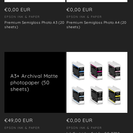
o
n
Regular
€0,00 EUR
Regular
€0,00 EUR
price
price
EPSON INK & PAPER
EPSON INK & PAPER
Vendor:
Vendor:
:
Premium Semigloss Photo A3 (20
Premium Semigloss Photo A4 (20
sheets)
sheets)
A3+ Archival Matte
photopaper (50
sheets)
Regular
€49,00 EUR
Regular
€0,00 EUR
price
price
EPSON INK & PAPER
EPSON INK & PAPER
Vendor:
Vendor: