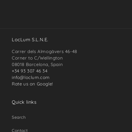
LocLum S.L.N.E.
Carrer dels Almogàvers 46-48
Corner to C/Wellington
08018 Barcelona, Spain
+34 93 307 46 34
info@loclum.com
Rate us on Google!
Quick links
Search
Contact