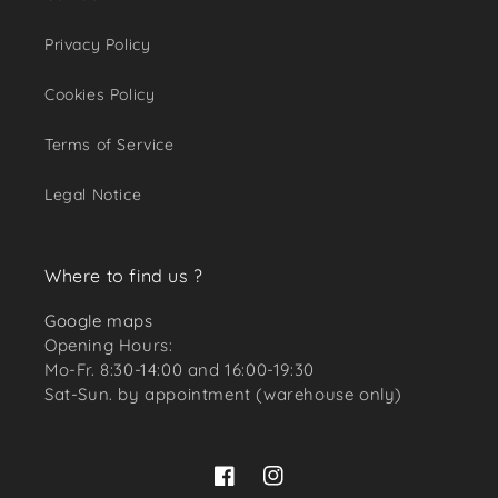
Privacy Policy
Cookies Policy
Terms of Service
Legal Notice
Where to find us ?
Google maps
Opening Hours:
Mo-Fr. 8:30-14:00 and 16:00-19:30
Sat-Sun. by appointment (warehouse only)
Facebook
Instagram