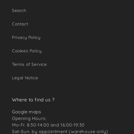
Search
Contact
Privacy Policy
Cookies Policy
Terms of Service
Legal Notice
Where to find us ?
Google maps
Opening Hours:
Mo-Fr. 8:30-14:00 and 16:00-19:30
Sat-Sun. by appointment (warehouse only)