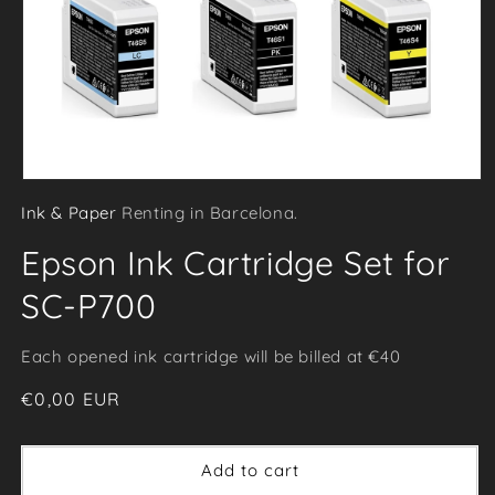
Open
Ink & Paper
Renting in Barcelona.
media
1
Epson Ink Cartridge Set for
in
modal
SC-P700
Each opened ink cartridge will be billed at €40
Regular
€0,00 EUR
price
Add to cart