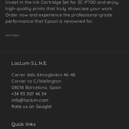
Invest in the Ink Cartridge Set for SC-P700 and enjoy
high-quality prints that truly showcase your work.
Order now and experience the professional-grade
performance that Epson is renowned for.
SKU:
21662
LocLum S.L.N.E.
Carrer dels Almogàvers 46-48
Corner to C/Wellington
08018 Barcelona, Spain
+34 93 307 46 34
info@loclum.com
Rate us on Google!
Quick links