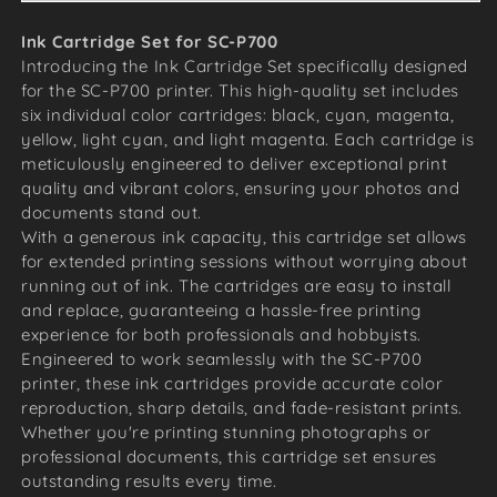
Ink Cartridge Set for SC-P700
Introducing the Ink Cartridge Set specifically designed
for the SC-P700 printer. This high-quality set includes
six individual color cartridges: black, cyan, magenta,
yellow, light cyan, and light magenta. Each cartridge is
meticulously engineered to deliver exceptional print
quality and vibrant colors, ensuring your photos and
documents stand out.
With a generous ink capacity, this cartridge set allows
for extended printing sessions without worrying about
running out of ink. The cartridges are easy to install
and replace, guaranteeing a hassle-free printing
experience for both professionals and hobbyists.
Engineered to work seamlessly with the SC-P700
printer, these ink cartridges provide accurate color
reproduction, sharp details, and fade-resistant prints.
Whether you're printing stunning photographs or
professional documents, this cartridge set ensures
outstanding results every time.