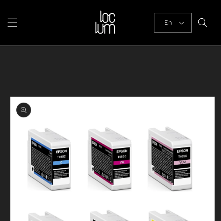
Skip to
content
En
Skip to
product
information