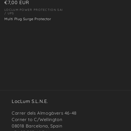
Regular
€7,00 EUR
price
LOCLUM POWER PROTECTION SAI
Vendor:
/ UPS
Multi Plug Surge Protector
LocLum S.L.N.E.
Carrer dels Almogàvers 46-48
Corner to C/Wellington
08018 Barcelona, Spain