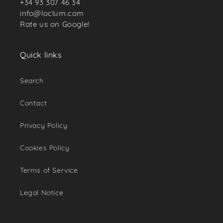
+34 93 307 46 34
info@loclum.com
Rate us on Google!
Quick links
Search
Contact
Privacy Policy
Cookies Policy
Terms of Service
Legal Notice