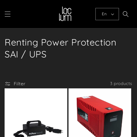
Skip to
content
En
C
Renting Power Protection
o
SAI / UPS
l
l
Filter
3 products
e
c
t
i