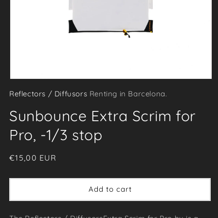
Open
Reflectors / Diffusors
Renting in Barcelona.
media
1
Sunbounce Extra Scrim for
in
modal
Pro, -1/3 stop
Regular
€15,00 EUR
price
Add to cart