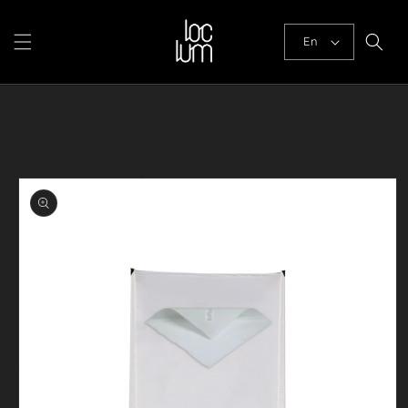
Skip to
content
En
Skip to
product
information