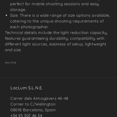
perfect for mobile shooting sessions and easy
storage.
Size: There is a wide range of size options available,
catering to the unique shooting requirements of
each photographer.
Technical details include the light reduction capacity,
features guaranteeing durability, compatibility with
different light sources, easiness of setup, lightweight
and size.
SKU:
3392
LocLum S.L.N.E.
Carrer dels Almogàvers 46-48
Corner to C/Wellington
08018 Barcelona, Spain
+34 93 307 46 34