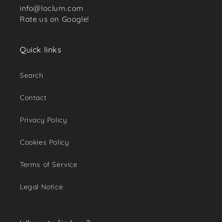
info@loclum.com
Rate us on Google!
Quick links
Search
Contact
Privacy Policy
Cookies Policy
Terms of Service
Legal Notice