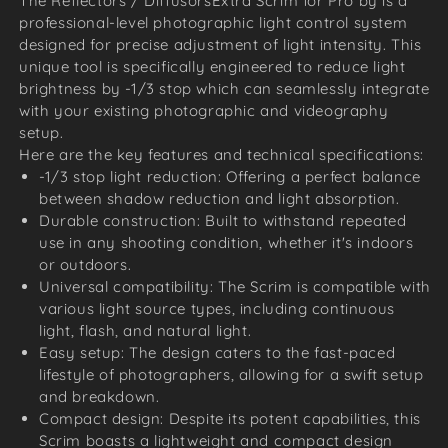
The Reflectors / DiffusorsExtra Scrim for Pro by is a
professional-level photographic light control system
designed for precise adjustment of light intensity. This
unique tool is specifically engineered to reduce light
brightness by -1/3 stop which can seamlessly integrate
with your existing photographic and videography
setup.
Here are the key features and technical specifications:
-1/3 stop light reduction: Offering a perfect balance
between shadow reduction and light absorption.
Durable construction: Built to withstand repeated
use in any shooting condition, whether it's indoors
or outdoors.
Universal compatibility: The Scrim is compatible with
various light source types, including continuous
light, flash, and natural light.
Easy setup: The design caters to the fast-paced
lifestyle of photographers, allowing for a swift setup
and breakdown.
Compact design: Despite its potent capabilities, this
Scrim boasts a lightweight and compact design