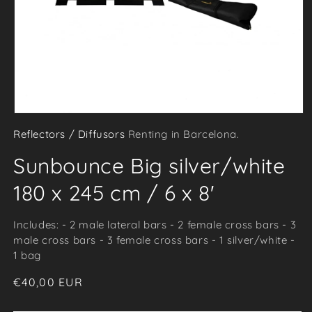
Open
Reflectors / Diffusors
Renting in Barcelona.
media
1
Sunbounce Big silver/white
in
modal
180 x 245 cm / 6 x 8'
Includes: - 2 male lateral bars - 2 female cross bars - 3
male cross bars - 3 female cross bars - 1 silver/white -
1 bag
Regular
€40,00 EUR
price