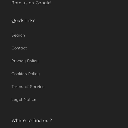
Rate us on Google!
Quick links
Search
Contact
Privacy Policy
Cookies Policy
Terms of Service
Legal Notice
Where to find us ?