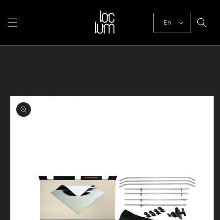
Skip to
content
En
Skip to
product
information