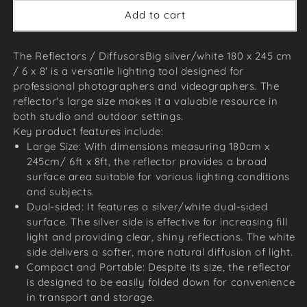
Add to cart
The Reflectors / DiffusorsBig silver/white 180 x 245 cm
/ 6 x 8' is a versatile lighting tool designed for
professional photographers and videographers. The
reflector's large size makes it a valuable resource in
both studio and outdoor settings.
Key product features include:
Large Size: With dimensions measuring 180cm x
245cm/ 6ft x 8ft, the reflector provides a broad
surface area suitable for various lighting conditions
and subjects.
Dual-sided: It features a silver/white dual-sided
surface. The silver side is effective for increasing fill
light and providing clear, shiny reflections. The white
side delivers a softer, more natural diffusion of light.
Compact and Portable: Despite its size, the reflector
is designed to be easily folded down for convenience
in transport and storage.