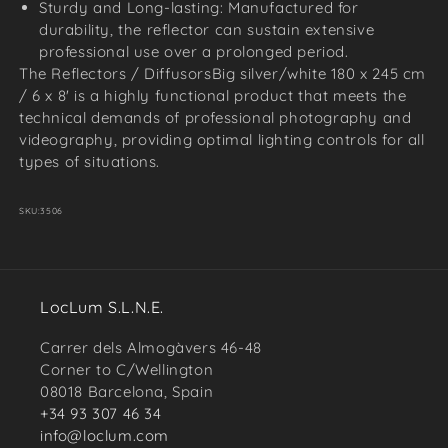
Sturdy and Long-lasting: Manufactured for
durability, the reflector can sustain extensive
professional use over a prolonged period.
The Reflectors / DiffusorsBig silver/white 180 x 245 cm
/ 6 x 8' is a highly functional product that meets the
technical demands of professional photography and
videography, providing optimal lighting controls for all
types of situations.
SKU:
3506
LocLum S.L.N.E.
Carrer dels Almogàvers 46-48
Corner to C/Wellington
08018 Barcelona, Spain
+34 93 307 46 34
info@loclum.com