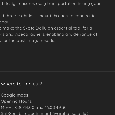
t design ensures easy transportation in any gear
nd three-eight inch mount threads to connect to
gear.
 make the Skate Dolly an essential tool for all
rs and videographers, enabling a wide range of
for the best image results.
Where to find us ?
Google maps
Opening Hours:
Mo-Fr. 8:30-14:00 and 16:00-19:30
Sat-Sun. by appointment (warehouse only)