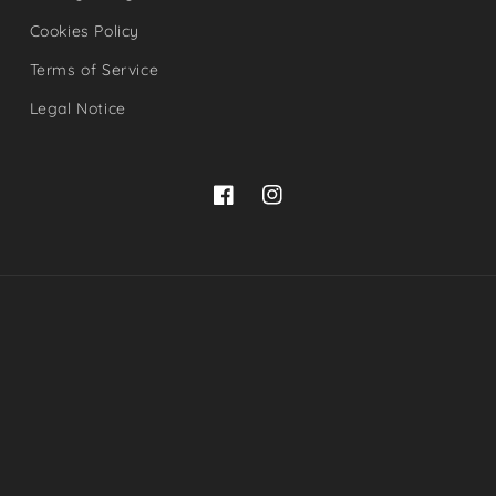
Cookies Policy
Terms of Service
Legal Notice
Facebook
Instagram