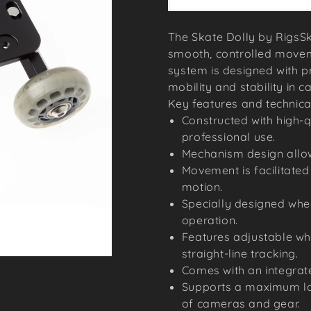
The Skate Dolly by RigsSk
smooth, controlled movem
system is designed with pr
mobility and stability in c
Key features and technical
Constructed with high-q
professional use.
Mechanism design allow
Movement is facilitated
motion.
Specially designed whe
operation.
Features adjustable w
straight-line tracking.
Comes with an integrate
Supports a maximum lo
of cameras and gear.