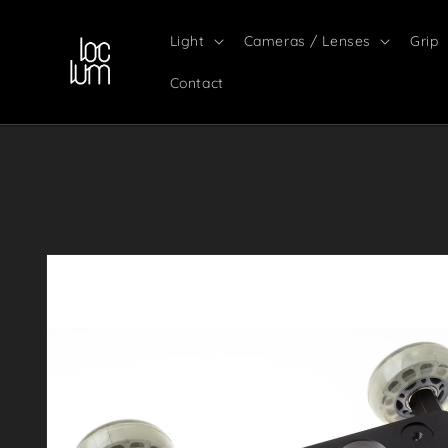
Skip to
content
Light
Cameras / Lenses
Grip
Contact
Skip to
product
information