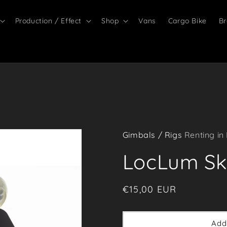
Production / Effect
Shop
Vans
Cargo Bike
Br
Gimbals / Rigs
Renting in
LocLum Sk
Regular
€15,00 EUR
price
Add