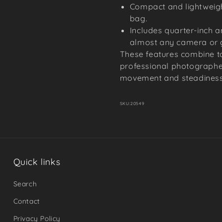
Compact and lightweigh
bag.
Includes quarter-inch a
almost any camera or 
These features combine to
professional photographe
movement and steadiness 
SKU:
20549
Quick links
Search
Contact
Privacy Policy