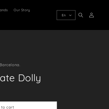
ands
Our Story
Log
En
in
 Barcelona.
ate Dolly
 to cart