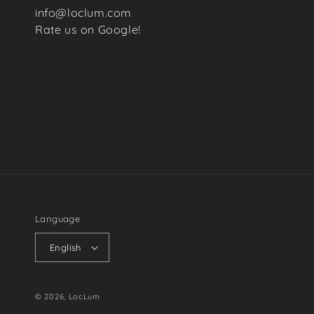
info@loclum.com
Rate us on Google!
Language
English
© 2026,
LocLum