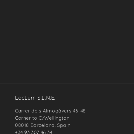
in
modal
LocLum S.L.N.E.
Carrer dels Almogàvers 46-48
Corner to C/Wellington
08018 Barcelona, Spain
+34 93 307 46 34