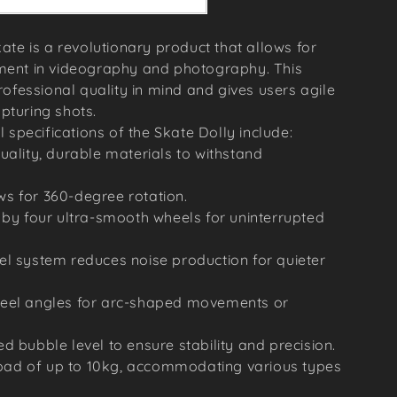
ate is a revolutionary product that allows for
ent in videography and photography. This
ofessional quality in mind and gives users agile
apturing shots.
 specifications of the Skate Dolly include:
uality, durable materials to withstand
s for 360-degree rotation.
 by four ultra-smooth wheels for uninterrupted
el system reduces noise production for quieter
heel angles for arc-shaped movements or
d bubble level to ensure stability and precision.
ad of up to 10kg, accommodating various types