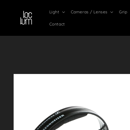
Skip to
content
Light
Cameras / Lenses
Grip
Contact
Skip to
product
information