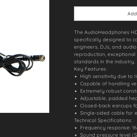
price
Add
The AudioHeadphones HD2
specifically designed to c
engineers, DJs, and audio 
reproduction, exceptional 
standards in the industry.
Key Features:
High sensitivity due to 
Capable of handling ve
Extremely robust constr
Adjustable, padded he
Closed-back earcups for
Single-sided cable for 
Technical Specifications:
Frequency response: 16
Sound pressure level (S