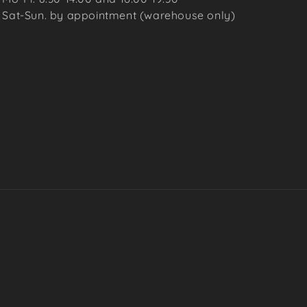
Sat-Sun. by appointment (warehouse only)
Payme
metho