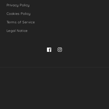
Privacy Policy
Cookies Policy
Terms of Service
Legal Notice
Facebook
Instagram