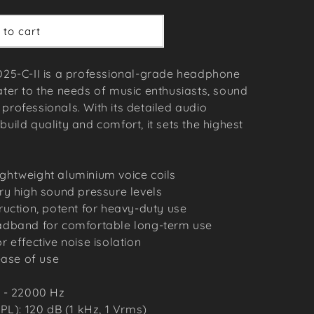
 to cart
5-C-II is a professional-grade headphone
ater to the needs of music enthusiasts, sound
professionals. With its detailed audio
build quality and comfort, it sets the highest
lightweight aluminium voice coils
ry high sound pressure levels
uction, potent for heavy-duty use
adband for comfortable long-term use
 effective noise isolation
ease of use
 - 22000 Hz
PL): 120 dB (1 kHz, 1 Vrms)