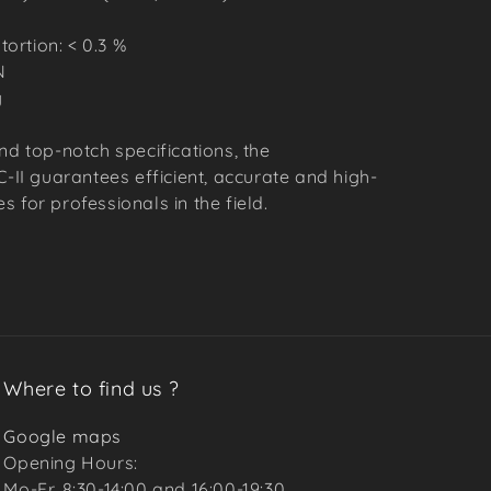
ortion: < 0.3 %
N
g
nd top-notch specifications, the
I guarantees efficient, accurate and high-
 for professionals in the field.
Where to find us ?
Google maps
Opening Hours:
Mo-Fr. 8:30-14:00 and 16:00-19:30