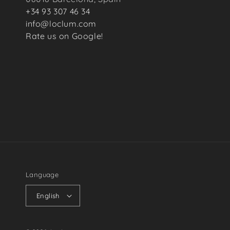
+34 93 307 46 34
info@loclum.com
Rate us on Google!
Language
English