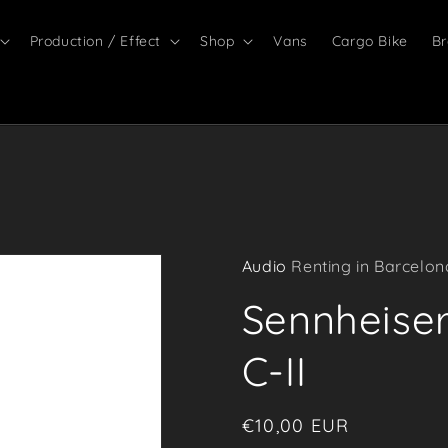
Production / Effect
Shop
Vans
Cargo Bike
Br
Audio
Renting in Barcelon
Sennheise
C-II
Regular
€10,00 EUR