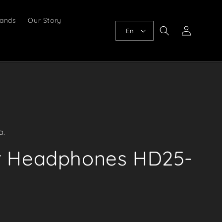
ands
Our Story
Log
En
in
a.
r Headphones HD25-