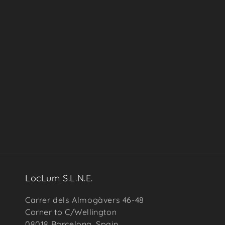
in
modal
LocLum S.L.N.E.
Carrer dels Almogàvers 46-48
Corner to C/Wellington
08018 Barcelona, Spain