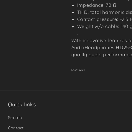
Impedance: 70 Ω
THD, total harmonic dist
Contact pressure: ~2.5 
Weight w/o cable: 140 
.
With innovative features a
AudioHeadphones HD25-C-I
quality audio performances
SKU:
15201
Quick links
Search
Contact