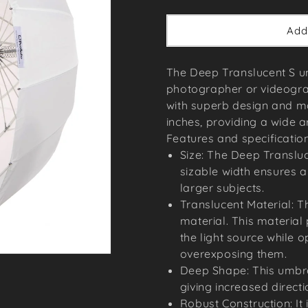
price
Add
The Deep Translucent S um
photographer or videogra
with superb design and m
inches, providing a wide a
Features and specification
Size: The Deep Transluc
sizable width ensures a 
larger subjects.
Translucent Material: T
material. This material
the light source while o
overexposing them.
Deep Shape: This umbrel
giving increased directi
Robust Construction: It 