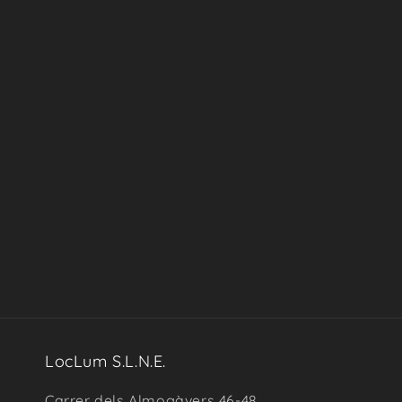
in
modal
LocLum S.L.N.E.
Carrer dels Almogàvers 46-48