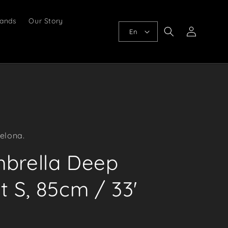
ands
Our Story
Log
En
in
elona.
mbrella Deep
t S, 85cm / 33'