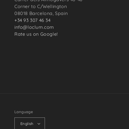
Corner to C/Wellington
08018 Barcelona, Spain
+34 93 307 46 34
info@loclum.com
Rate us on Google!
Language
English