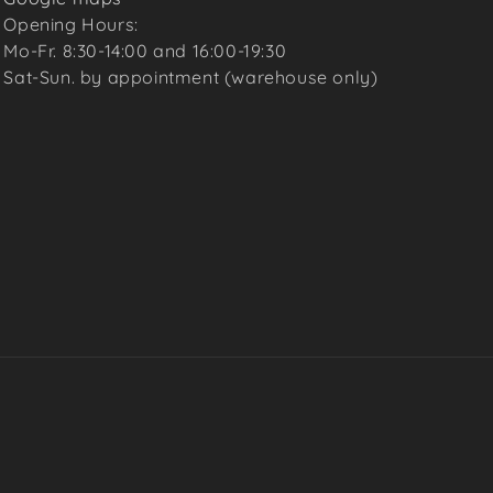
Opening Hours:
Mo-Fr. 8:30-14:00 and 16:00-19:30
Sat-Sun. by appointment (warehouse only)
Payme