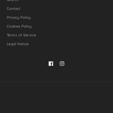
Contact
Privacy Policy
Cookies Policy
Terms of Service
Legal Notice
Facebook
Instagram