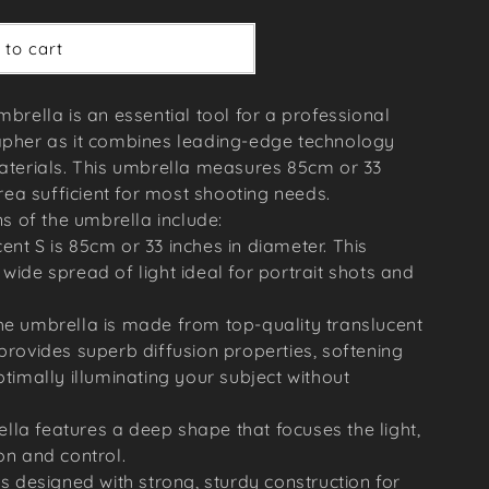
 to cart
brella is an essential tool for a professional
pher as it combines leading-edge technology
aterials. This umbrella measures 85cm or 33
rea sufficient for most shooting needs.
s of the umbrella include:
ent S is 85cm or 33 inches in diameter. This
wide spread of light ideal for portrait shots and
he umbrella is made from top-quality translucent
 provides superb diffusion properties, softening
ptimally illuminating your subject without
la features a deep shape that focuses the light,
on and control.
is designed with strong, sturdy construction for