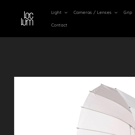
Skip to
content
Light
Cameras / Lenses
Grip
Contact
Skip to
product
information