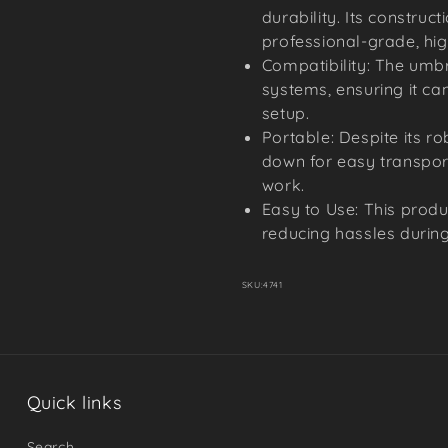
durability. Its constru
professional-grade, hig
Compatibility: The umbr
systems, ensuring it can
setup.
Portable: Despite its ro
down for easy transport
work.
Easy to Use: This produ
reducing hassles during
SKU:
4741
Quick links
Search