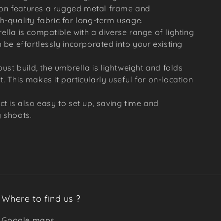
ction features a rugged metal frame and
h-quality fabric for long-term usage.
ella is compatible with a diverse range of lighting
 be effortlessly incorporated into your existing
bust build, the umbrella is lightweight and folds
. This makes it particularly useful for on-location
ct is also easy to set up, saving time and
 shoots.
Where to find us ?
Google maps