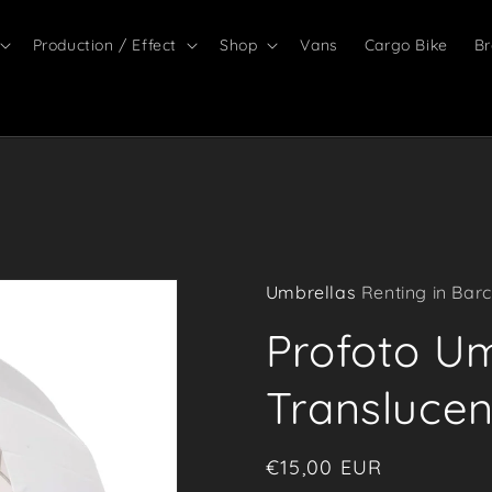
Production / Effect
Shop
Vans
Cargo Bike
Br
Umbrellas
Renting in Barc
Profoto U
Translucen
Regular
€15,00 EUR