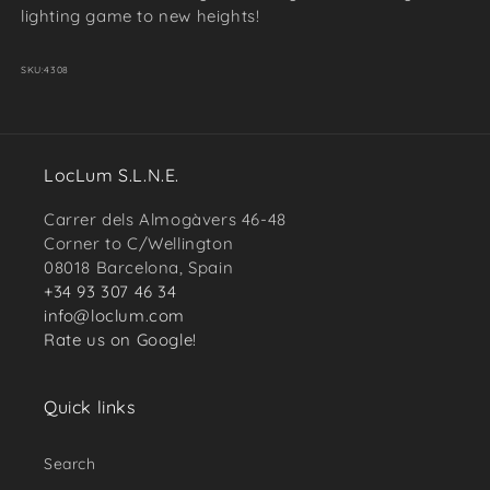
lighting game to new heights!
SKU:
4308
LocLum S.L.N.E.
Carrer dels Almogàvers 46-48
Corner to C/Wellington
08018 Barcelona, Spain
+34 93 307 46 34
info@loclum.com
Rate us on Google!
Quick links
Search