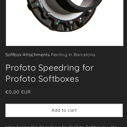
Open
Softbox Attachments
Renting in Barcelona.
media
1
Profoto Speedring for
in
modal
Profoto Softboxes
Regular
€0,00 EUR
price
Add to cart