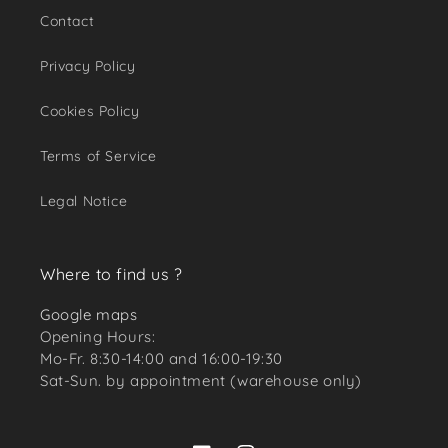
Contact
Privacy Policy
Cookies Policy
Terms of Service
Legal Notice
Where to find us ?
Google maps
Opening Hours:
Mo-Fr. 8:30-14:00 and 16:00-19:30
Sat-Sun. by appointment (warehouse only)