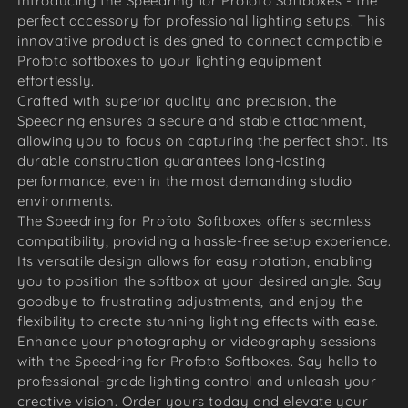
Introducing the Speedring for Profoto Softboxes - the
perfect accessory for professional lighting setups. This
innovative product is designed to connect compatible
Profoto softboxes to your lighting equipment
effortlessly.
Crafted with superior quality and precision, the
Speedring ensures a secure and stable attachment,
allowing you to focus on capturing the perfect shot. Its
durable construction guarantees long-lasting
performance, even in the most demanding studio
environments.
The Speedring for Profoto Softboxes offers seamless
compatibility, providing a hassle-free setup experience.
Its versatile design allows for easy rotation, enabling
you to position the softbox at your desired angle. Say
goodbye to frustrating adjustments, and enjoy the
flexibility to create stunning lighting effects with ease.
Enhance your photography or videography sessions
with the Speedring for Profoto Softboxes. Say hello to
professional-grade lighting control and unleash your
creative vision. Order yours today and elevate your