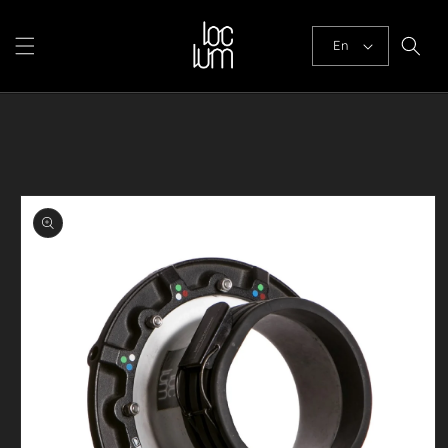
Skip to
content
En
Skip to
product
information