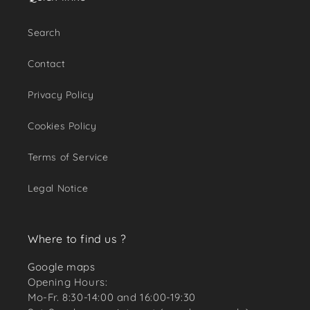
Search
Contact
Privacy Policy
Cookies Policy
Terms of Service
Legal Notice
Where to find us ?
Google maps
Opening Hours:
Mo-Fr. 8:30-14:00 and 16:00-19:30