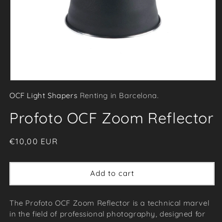
Open
OCF Light Shapers
Renting in Barcelona.
media
1
Profoto OCF Zoom Reflector
in
modal
Regular
€10,00 EUR
price
Add to cart
The Profoto OCF Zoom Reflector is a technical marvel
in the field of professional photography, designed for