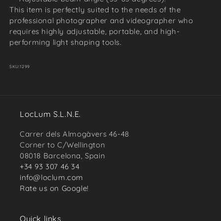
This item is perfectly suited to the needs of the
professional photographer and videographer who
requires highly adjustable, portable, and high-
performing light shaping tools.
SKU:
1299
LocLum S.L.N.E.
Carrer dels Almogàvers 46-48
Corner to C/Wellington
08018 Barcelona, Spain
+34 93 307 46 34
info@loclum.com
Rate us on Google!
Quick links