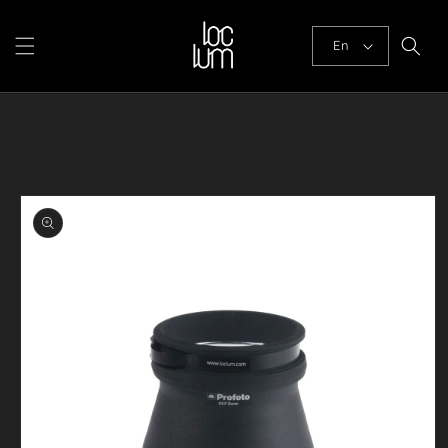
Skip to
content
En
Skip to
product
information