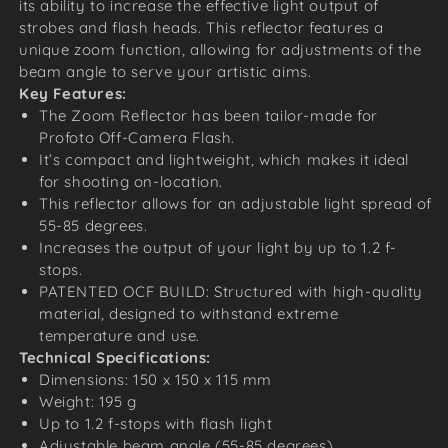
its ability to increase the effective light output of
strobes and flash heads. This reflector features a
unique zoom function, allowing for adjustments of the
beam angle to serve your artistic aims.
Key Features:
The Zoom Reflector has been tailor-made for
Profoto Off-Camera Flash.
It’s compact and lightweight, which makes it ideal
for shooting on-location.
This reflector allows for an adjustable light spread of
55-85 degrees.
Increases the output of your light by up to 1.2 f-
stops.
PATENTED OCF BUILD: Structured with high-quality
material, designed to withstand extreme
temperature and use.
Technical Specifications:
Dimensions: 150 x 150 x 115 mm
Weight: 195 g
Up to 1.2 f-stops with flash light
Adjustable beam angle (55-85 degrees).