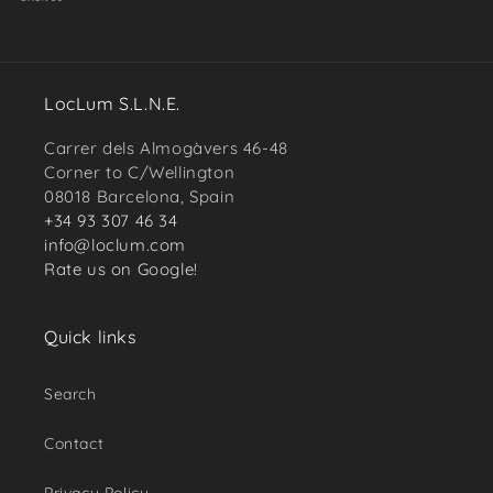
LocLum S.L.N.E.
Carrer dels Almogàvers 46-48
Corner to C/Wellington
08018 Barcelona, Spain
+34 93 307 46 34
info@loclum.com
Rate us on Google!
Quick links
Search
Contact