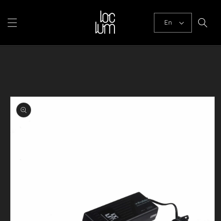
Skip to
content
En
Skip to
product
information