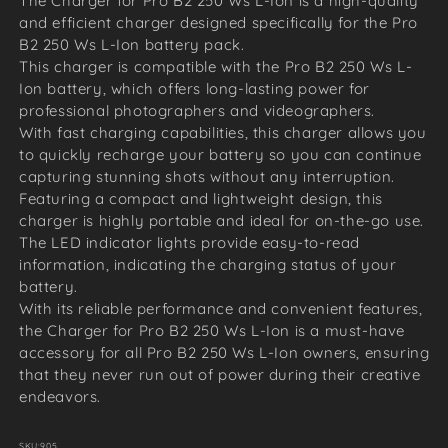
The Charger for Pro B2 250 Ws L-Ion is a high-quality
and efficient charger designed specifically for the Pro
B2 250 Ws L-Ion battery pack.
This charger is compatible with the Pro B2 250 Ws L-
Ion battery, which offers long-lasting power for
professional photographers and videographers.
With fast charging capabilities, this charger allows you
to quickly recharge your battery so you can continue
capturing stunning shots without any interruption.
Featuring a compact and lightweight design, this
charger is highly portable and ideal for on-the-go use.
The LED indicator lights provide easy-to-read
information, indicating the charging status of your
battery.
With its reliable performance and convenient features,
the Charger for Pro B2 250 Ws L-Ion is a must-have
accessory for all Pro B2 250 Ws L-Ion owners, ensuring
that they never run out of power during their creative
endeavors.
SKU:
905