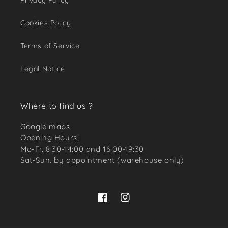
Privacy Policy
Cookies Policy
Terms of Service
Legal Notice
Where to find us ?
Google maps
Opening Hours:
Mo-Fr. 8:30-14:00 and 16:00-19:30
Sat-Sun. by appointment (warehouse only)
Facebook
Instagram