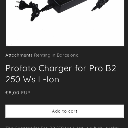
Open
Attachments
Renting in Barcelona.
media
1
Profoto Charger for Pro B2
in
modal
250 Ws L-Ion
Regular
€8,00 EUR
price
Add to cart