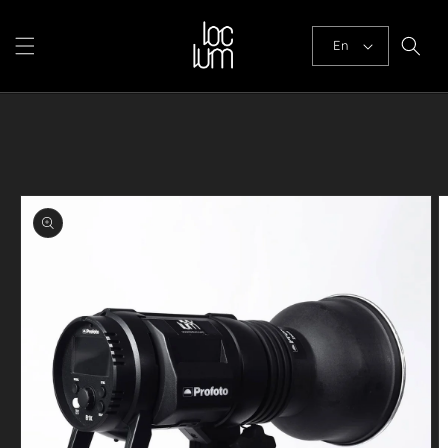
Skip to
content
En
Skip to
product
information