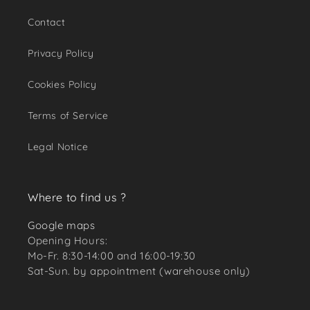
Contact
Privacy Policy
Cookies Policy
Terms of Service
Legal Notice
Where to find us ?
Google maps
Opening Hours:
Mo-Fr. 8:30-14:00 and 16:00-19:30
Sat-Sun. by appointment (warehouse only)