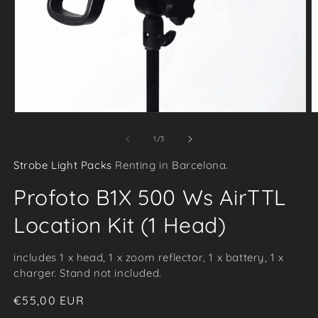
Open
O
media
m
of
1
/
3
1
2
Strobe Light Packs
Renting in Barcelona.
in
i
modal
m
Profoto B1X 500 Ws AirTTL
Location Kit (1 Head)
includes 1 x head, 1 x zoom reflector, 1 x battery, 1 x
charger. Stand not included.
Regular
€55,00 EUR
price