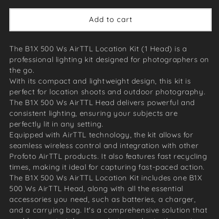
Add to cart
The B1X 500 Ws AirTTL Location Kit (1 Head) is a
professional lighting kit designed for photographers on
the go.
With its compact and lightweight design, this kit is
perfect for location shoots and outdoor photography.
The B1X 500 Ws AirTTL Head delivers powerful and
consistent lighting, ensuring your subjects are
perfectly lit in any setting.
Equipped with AirTTL technology, the kit allows for
seamless wireless control and integration with other
Profoto AirTTL products. It also features fast recycling
times, making it ideal for capturing fast-paced action.
The B1X 500 Ws AirTTL Location Kit includes one B1X
500 Ws AirTTL Head, along with all the essential
accessories you need, such as batteries, a charger,
and a carrying bag. It's a comprehensive solution that