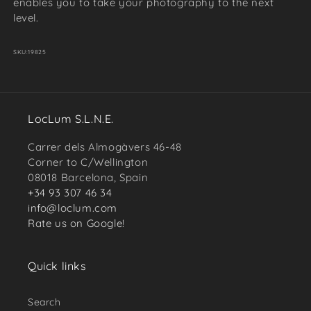
enables you to take your photography to the next
level.
SKU:
19825
LocLum S.L.N.E.
Carrer dels Almogàvers 46-48
Corner to C/Wellington
08018 Barcelona, Spain
+34 93 307 46 34
info@loclum.com
Rate us on Google!
Quick links
Search