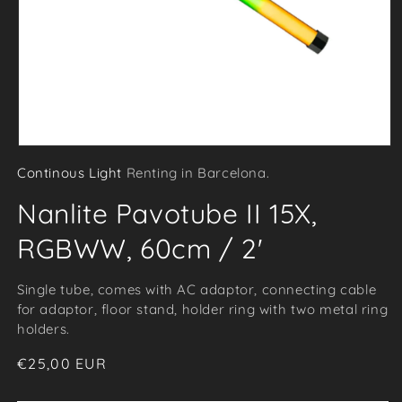
Open
Continous Light
Renting in Barcelona.
media
1
Nanlite Pavotube II 15X,
in
modal
RGBWW, 60cm / 2'
Single tube, comes with AC adaptor, connecting cable
for adaptor, floor stand, holder ring with two metal ring
holders.
Regular
€25,00 EUR
price