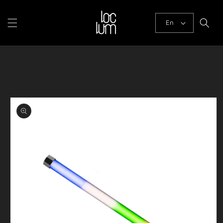
Skip to
content
En
Skip to
product
information