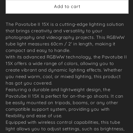
Add to cart
The Pavotube II 15X is a cutting-edge lighting solution
that brings creativity and versatility to your
photography and videography projects. This RGBWW
tube light measures 60cm / 2' in length, making it
compact and easy to handle.
With its advanced RGBWW technology, the Pavotube II
15X offers a wide range of colors, allowing you to
create vibrant and dynamic lighting effects. Whether
you need warm, cool, or mixed lighting, this product
has got you covered.
Featuring a durable and lightweight design, the
Pavotube II 15X is perfect for on-the-go shoots. It can
be easily mounted on tripods, booms, or any other
compatible support system, providing you with
flexibility and ease of use.
Equipped with wireless control capabilities, this tube
light allows you to adjust settings, such as brightness,