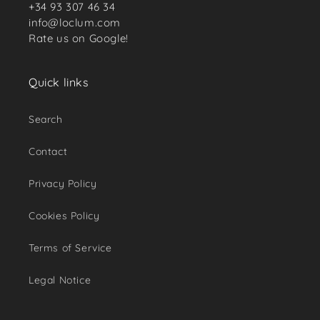
+34 93 307 46 34
info@loclum.com
Rate us on Google!
Quick links
Search
Contact
Privacy Policy
Cookies Policy
Terms of Service
Legal Notice