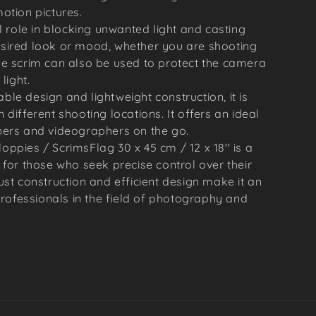
otion pictures.
l role in blocking unwanted light and casting
sired look or mood, whether you are shooting
he scrim can also be used to protect the camera
light.
dable design and lightweight construction, it is
different shooting locations. It offers an ideal
hers and videographers on the go.
oppies / ScrimsFlag 30 x 45 cm / 12 x 18'' is a
l for those who seek precise control over their
bust construction and efficient design make it an
rofessionals in the field of photography and