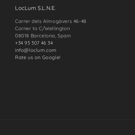
LocLum S.L.N.E.
Carrer dels Almogàvers 46-48
Corner to C/Wellington
08018 Barcelona, Spain
+34 93 307 46 34
info@loclum.com
Rate us on Google!