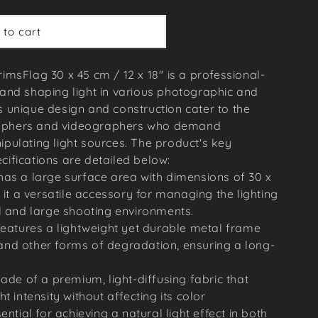
 to cart
imsFlag 30 x 45 cm / 12 x 18'' is a professional-
 and shaping light in various photographic and
s unique design and construction cater to the
raphers and videographers who demand
ipulating light sources. The product's key
cifications are detailed below:
has a large surface area with dimensions of 30 x
 it a versatile accessory for managing the lighting
l and large shooting environments.
features a lightweight yet durable metal frame
t and other forms of degradation, ensuring a long-
made of a premium, light-diffusing fabric that
t intensity without affecting its color
ential for achieving a natural light effect in both