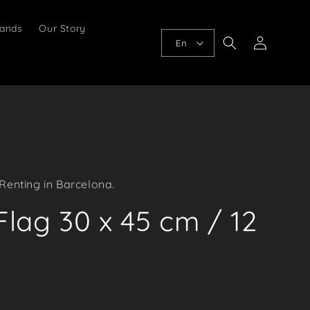
ands
Our Story
Log
En
in
Renting in Barcelona.
lag 30 x 45 cm / 12