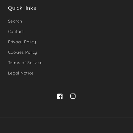
Quick links
Search
Contact
Privacy Policy
Cookies Policy
Terms of Service
Legal Notice
Facebook
Instagram