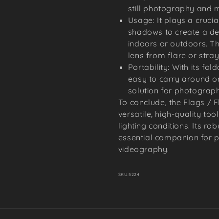
still photography and m
Usage: It plays a crucia
shadows to create a de
indoors or outdoors. T
lens from flare or stray 
Portability: With its fol
easy to carry around on 
solution for photograp
To conclude, the Flags / Fl
versatile, high-quality too
lighting conditions. Its ro
essential companion for p
videography.
SKU:
5224