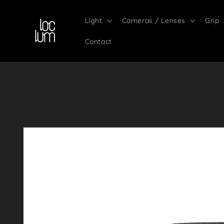
Skip to
content
Light
Cameras / Lenses
Grip
Contact
Skip to
product
information