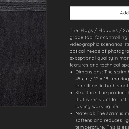
price
Add
The 'Flags / Floppies / Scr
grade tool for controlling
videographic scenarios. It
optical needs of photog
exceptional quality in man
features and technical spe
Dimensions: The scrim 
45 cm / 12 x 18'' making
conditions in both smal
Structure: The product 
that is resistant to rus
lasting working life.
Material: The scrim is 
softens and reduces ligh
temperature. This is ess