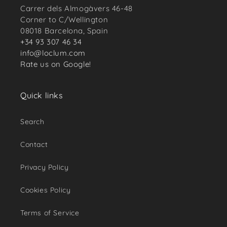
Carrer dels Almogàvers 46-48
Corner to C/Wellington
08018 Barcelona, Spain
+34 93 307 46 34
info@loclum.com
Rate us on Google!
Quick links
Search
Contact
Privacy Policy
Cookies Policy
Terms of Service