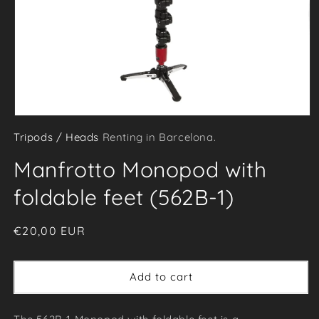
Open
Tripods / Heads
Renting in Barcelona.
media
1
Manfrotto Monopod with
in
modal
foldable feet (562B-1)
Regular
€20,00 EUR
price
Add to cart