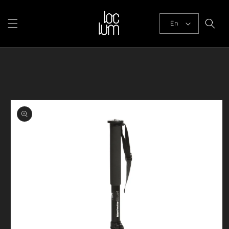
Skip to
content
En
Skip to
product
information