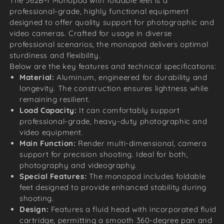
The 562B-1 Monopod with foldable feet is a
professional-grade, highly functional equipment
designed to offer quality support for photographic and
video cameras. Crafted for usage in diverse
professional scenarios, the monopod delivers optimal
sturdiness and flexibility.
Below are the key features and technical specifications:
Material:
Aluminum, engineered for durability and
longevity. The construction ensures lightness while
remaining resilient.
Load Capacity:
It can comfortably support
professional-grade, heavy-duty photographic and
video equipment.
Main Function:
Render multi-dimensional, camera
support for precision shooting. Ideal for both,
photography and videography.
Special Features:
The monopod includes foldable
feet designed to provide enhanced stability during
shooting.
Design:
Features a fluid head with incorporated fluid
cartridge, permitting a smooth 360-degree pan and