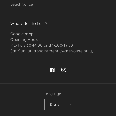
Legal Notice
Where to find us ?
Google maps
Opening Hours:
Mo-Fr. 8:30-14:00 and 16:00-19:30
Sat-Sun. by appointment (warehouse only)
Facebook
Instagram
Language
English