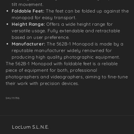
tilt movement.
Foldable Feet:
The feet can be folded up against the
monopod for easy transport.
Height Range:
Offers a wide height range for
versatile usage. Fully extendable and retractable
based on user preference.
Manufacturer:
The 562B-1 Monopod is made by a
reputable manufacturer widely renowned for
producing high quality photographic equipment.
The 562B-1 Monopod with foldable feet is a reliable
piece of equipment for both, professional
photographers and videographers, aiming to fine-tune
their work with precision devices.
SKU:
13796
LocLum S.L.N.E.