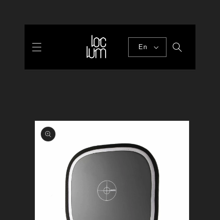
Skip to
content
En
Skip to
product
information