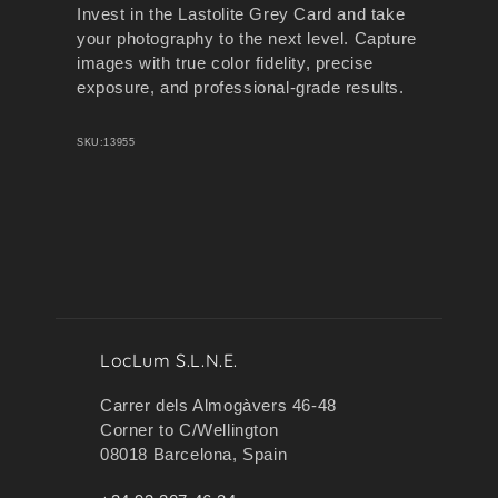
Invest in the Lastolite Grey Card and take
your photography to the next level. Capture
images with true color fidelity, precise
exposure, and professional-grade results.
SKU:
13955
LocLum S.L.N.E.
Carrer dels Almogàvers 46-48
Corner to C/Wellington
08018 Barcelona, Spain