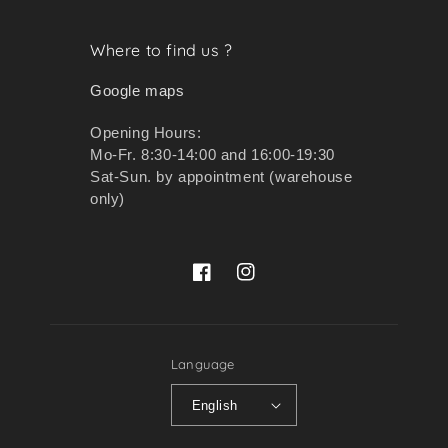
Where to find us ?
Google maps
Opening Hours:
Mo-Fr. 8:30-14:00 and 16:00-19:30
Sat-Sun. by appointment (warehouse
only)
Facebook
Instagram
Language
English