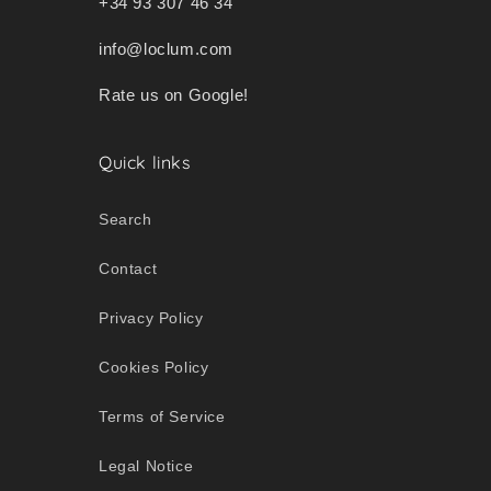
+34 93 307 46 34
info@loclum.com
Rate us on Google!
Quick links
Search
Contact
Privacy Policy
Cookies Policy
Terms of Service
Legal Notice