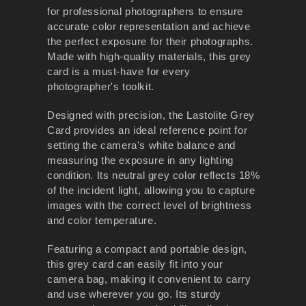
for professional photographers to ensure
accurate color representation and achieve
the perfect exposure for their photographs.
Made with high-quality materials, this grey
card is a must-have for every
photographer's toolkit.
Designed with precision, the Lastolite Grey
Card provides an ideal reference point for
setting the camera's white balance and
measuring the exposure in any lighting
condition. Its neutral grey color reflects 18%
of the incident light, allowing you to capture
images with the correct level of brightness
and color temperature.
Featuring a compact and portable design,
this grey card can easily fit into your
camera bag, making it convenient to carry
and use wherever you go. Its sturdy