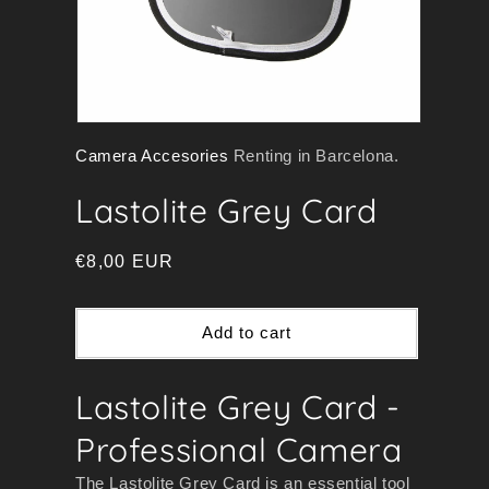
Open
Camera Accesories
Renting in Barcelona.
media
1
Lastolite Grey Card
in
modal
Regular
€8,00 EUR
price
Add to cart
Lastolite Grey Card -
Professional Camera
The Lastolite Grey Card is an essential tool