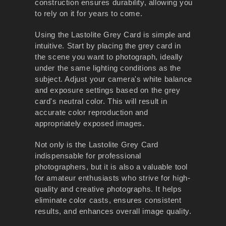
construction ensures durability, allowing you
to rely on it for years to come.
Using the Lastolite Grey Card is simple and
intuitive. Start by placing the grey card in
the scene you want to photograph, ideally
under the same lighting conditions as the
subject. Adjust your camera's white balance
and exposure settings based on the grey
card's neutral color. This will result in
accurate color reproduction and
appropriately exposed images.
Not only is the Lastolite Grey Card
indispensable for professional
photographers, but it is also a valuable tool
for amateur enthusiasts who strive for high-
quality and creative photographs. It helps
eliminate color casts, ensures consistent
results, and enhances overall image quality.