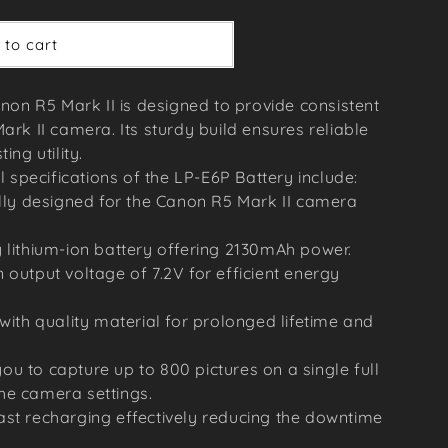
 to cart
non R5 Mark II is designed to provide consistent
rk II camera. Its sturdy build ensures reliable
ng utility.
 specifications of the LP-E6P Battery include:
ally designed for the Canon R5 Mark II camera
 lithium-ion battery offering 2130mAh power.
 output voltage of 7.2V for efficient energy
 with quality material for prolonged lifetime and
u to capture up to 800 pictures on a single full
he camera settings.
ast recharging effectively reducing the downtime