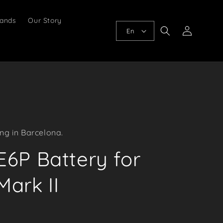
ands
Our Story
Log
En
in
ng in Barcelona.
6P Battery for
ark II