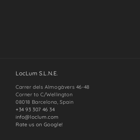
in
modal
LocLum S.L.N.E.
Carrer dels Almogàvers 46-48
Corner to C/Wellington
08018 Barcelona, Spain
+34 93 307 46 34
info@loclum.com
Rate us on Google!