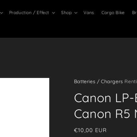
Production / Effect
Shop
Vans
Cargo Bike
Br
Batteries / Chargers
Renti
Canon LP-E
Canon R5 M
Regular
€10,00 EUR