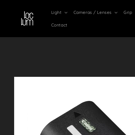
Skip to
content
Light
Cameras / Lenses
Grip
Contact
Skip to
product
information