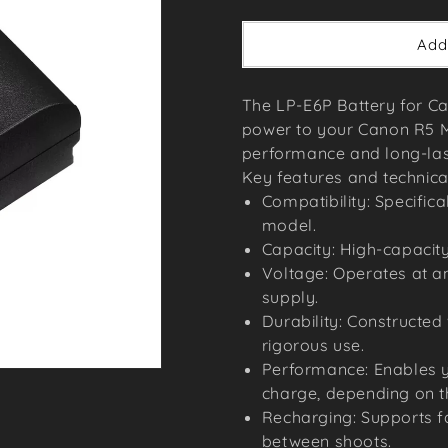
price
Add
The LP-E6P Battery for Ca
power to your Canon R5 Ma
performance and long-lasti
Key features and technical
Compatibility: Specific
model.
Capacity: High-capacity
Voltage: Operates at an
supply.
Durability: Constructed
rigorous use.
Performance: Enables yo
charge, depending on t
Recharging: Supports f
between shoots.