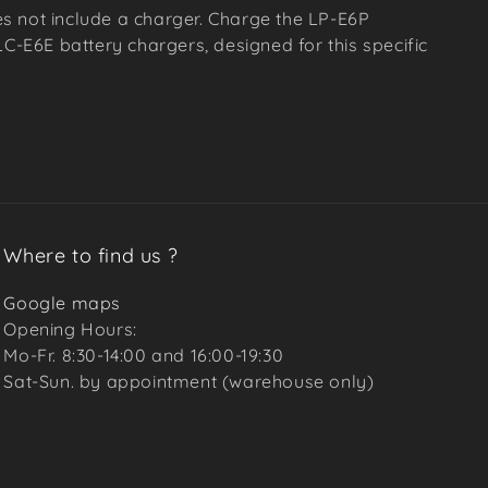
s not include a charger. Charge the LP-E6P
LC-E6E battery chargers, designed for this specific
Where to find us ?
Google maps
Opening Hours:
Mo-Fr. 8:30-14:00 and 16:00-19:30
Sat-Sun. by appointment (warehouse only)