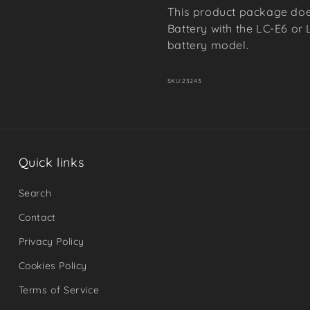
This product package doe
Battery with the LC-E6 or 
battery model.
SKU:
23243
Quick links
Search
Contact
Privacy Policy
Cookies Policy
Terms of Service