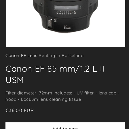
Open
Canon EF Lens
Renting in Barcelona.
media
1
Canon EF 85 mm/1.2 L II
in
modal
USM
Filter diameter: 72mm includes: - UV filter - lens cap -
hood - LocLum lens cleaning tissue
Regular
€36,00 EUR
price
Add to cart