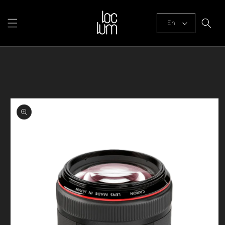
Skip to
content
En
Skip to
product
information