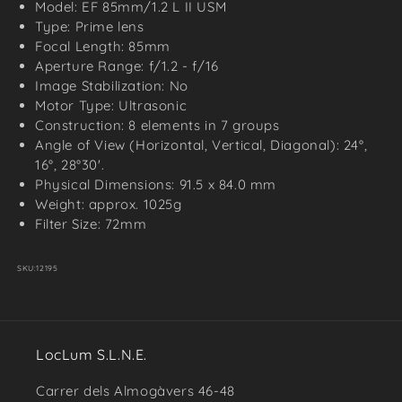
Model: EF 85mm/1.2 L II USM
Type: Prime lens
Focal Length: 85mm
Aperture Range: f/1.2 - f/16
Image Stabilization: No
Motor Type: Ultrasonic
Construction: 8 elements in 7 groups
Angle of View (Horizontal, Vertical, Diagonal): 24°,
16°, 28°30'.
Physical Dimensions: 91.5 x 84.0 mm
Weight: approx. 1025g
Filter Size: 72mm
SKU:
12195
LocLum S.L.N.E.
Carrer dels Almogàvers 46-48