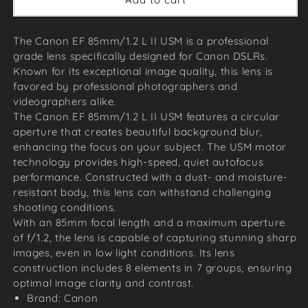
The Canon EF 85mm/1.2 L II USM is a professional
grade lens specifically designed for Canon DSLRs.
Known for its exceptional image quality, this lens is
favored by professional photographers and
videographers alike.
The Canon EF 85mm/1.2 L II USM features a circular
aperture that creates beautiful background blur,
enhancing the focus on your subject. The USM motor
technology provides high-speed, quiet autofocus
performance. Constructed with a dust- and moisture-
resistant body, this lens can withstand challenging
shooting conditions.
With an 85mm focal length and a maximum aperture
of f/1.2, the lens is capable of capturing stunning sharp
images, even in low light conditions. Its lens
construction includes 8 elements in 7 groups, ensuring
optimal image clarity and contrast.
Brand: Canon