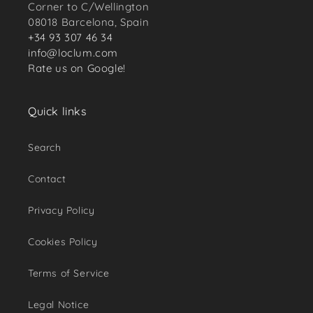
Corner to C/Wellington
08018 Barcelona, Spain
+34 93 307 46 34
info@loclum.com
Rate us on Google!
Quick links
Search
Contact
Privacy Policy
Cookies Policy
Terms of Service
Legal Notice