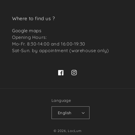
Where to find us ?
Google maps
Opening Hours:
Mo-Fr. 8:30-14:00 and 16:00-19:30
Sat-Sun. by appointment (warehouse only)
Facebook
Instagram
Language
English
Payment
© 2026,
LocLum
methods