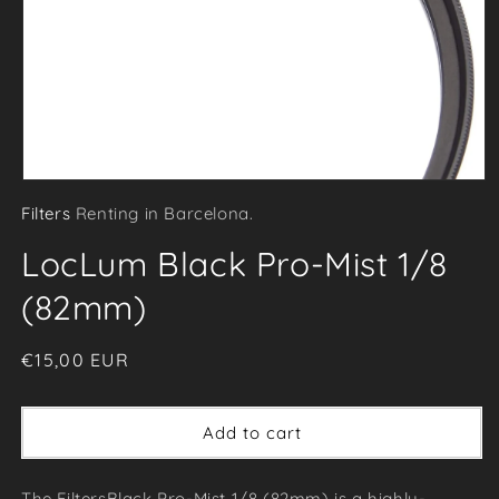
Open
Filters
Renting in Barcelona.
media
1
LocLum Black Pro-Mist 1/8
in
modal
(82mm)
Regular
€15,00 EUR
price
Add to cart
The FiltersBlack Pro-Mist 1/8 (82mm) is a highly-