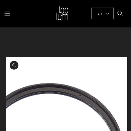
Skip to
content
En
Skip to
product
information