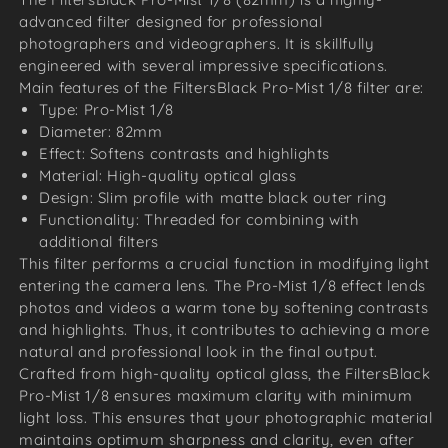
advanced filter designed for professional
photographers and videographers. It is skillfully
engineered with several impressive specifications.
Main features of the FiltersBlack Pro-Mist 1/8 filter are:
Type: Pro-Mist 1/8
Diameter: 82mm
Effect: Softens contrasts and highlights
Material: High-quality optical glass
Design: Slim profile with matte black outer ring
Functionality: Threaded for combining with
additional filters
This filter performs a crucial function in modifying light
entering the camera lens. The Pro-Mist 1/8 effect lends
photos and videos a warm tone by softening contrasts
and highlights. Thus, it contributes to achieving a more
natural and professional look in the final output.
Crafted from high-quality optical glass, the FiltersBlack
Pro-Mist 1/8 ensures maximum clarity with minimum
light loss. This ensures that your photographic material
maintains optimum sharpness and clarity, even after