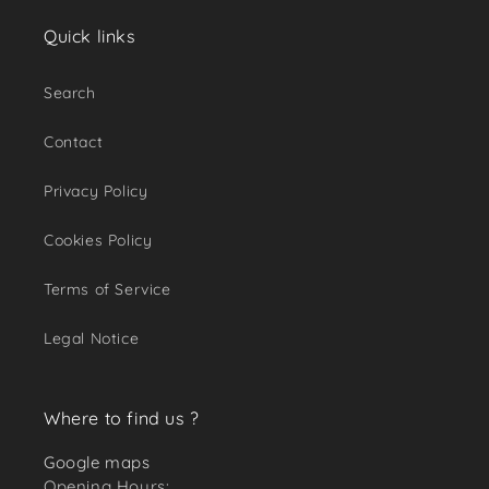
Quick links
Search
Contact
Privacy Policy
Cookies Policy
Terms of Service
Legal Notice
Where to find us ?
Google maps
Opening Hours: