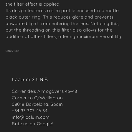
the filter effect is applied.
Its design features a slim profile encased in a matte
black outer ring. This reduces glare and prevents
unwanted light from entering the lens. Not only this,
but the threading on this filter also allows for the
addition of other filters, offering maximum versatility.
SKU:
21684
LocLum S.L.N.E.
Carrer dels Almogàvers 46-48
Corner to C/Wellington
08018 Barcelona, Spain
+34 93 307 46 34
info@loclum.com
Rate us on Google!