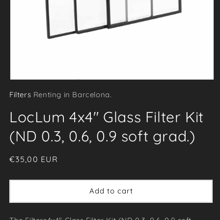
Open
Filters
Renting in Barcelona.
media
1
LocLum 4x4" Glass Filter Kit
in
modal
(ND 0.3, 0.6, 0.9 soft grad.)
Regular
€35,00 EUR
price
Add to cart