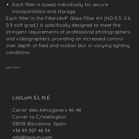
Each filter is boxed individually for secure
transportation and storage.
Each filter in the Filters4x4" Glass Filter Kit (ND 0.3, 0.6,
0.9 soft grad.) is specifically designed to meet the
stringent requirements of professional photographers
and videographers, providing an increased control
over depth of field and motion blur in varying lighting
conditions.
SKU:
13375
LocLum S.L.N.E.
Carrer dels Almogàvers 46-48
Corner to C/Wellington
08018 Barcelona, Spain
+34 93 307 46 34
info@loclum.com