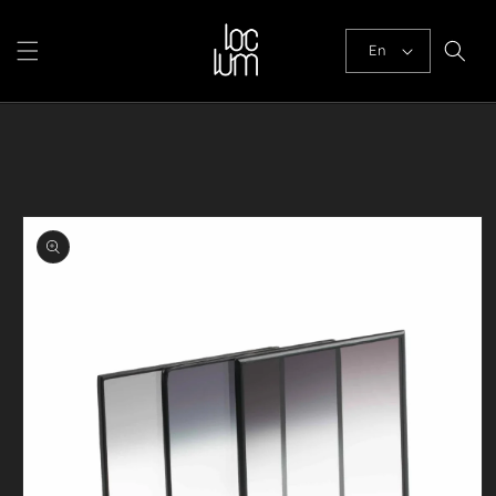
Skip to
content
En
Skip to
product
information