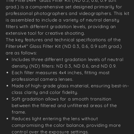
The Filters4x4" Glass Filter Kit (ND 0.3, 0.6, 0.9 soft
grad.) is a comprehensive set designed primarily for
professional photographers and videographers. This kit
is assembled to include a variety of neutral density
filters with different gradation levels, providing an
extensive tool for creative shooting.
The key features and technical specifications of the
Filters4x4" Glass Filter Kit (ND 0.3, 0.6, 0.9 soft grad.)
are as follows:
Includes three different gradation levels of neutral
density (ND) filters: ND 0.3, ND 0.6, and ND 0.9.
Each filter measures 4x4 inches, fitting most
professional camera lenses.
Made of high-grade glass material, ensuring best-in-
class clarity and color fidelity.
Soft gradation allows for a smooth transition
between the filtered and unfiltered areas of the
frame.
Reduces light entering the lens without
compromising the color balance, providing more
control over the exposure settings.