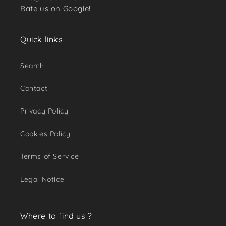
Rate us on Google!
Quick links
Search
Contact
Privacy Policy
Cookies Policy
Terms of Service
Legal Notice
Where to find us ?