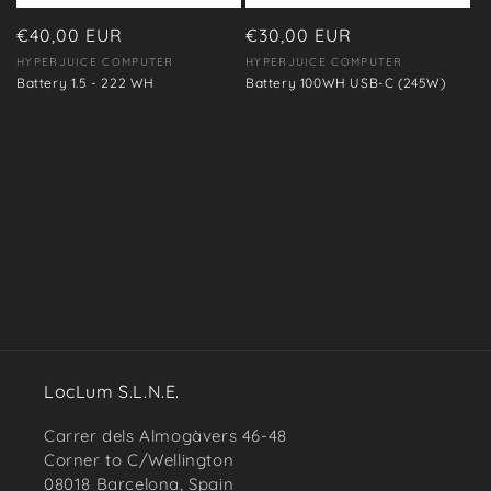
o
n
Regular
€40,00 EUR
Regular
€30,00 EUR
price
price
HYPERJUICE COMPUTER
HYPERJUICE COMPUTER
Vendor:
Vendor:
:
Battery 1.5 - 222 WH
Battery 100WH USB-C (245W)
LocLum S.L.N.E.
Carrer dels Almogàvers 46-48
Corner to C/Wellington
08018 Barcelona, Spain