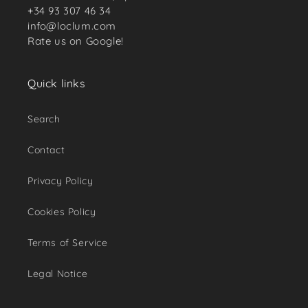
+34 93 307 46 34
info@loclum.com
Rate us on Google!
Quick links
Search
Contact
Privacy Policy
Cookies Policy
Terms of Service
Legal Notice