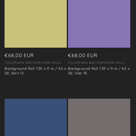
Regular
€68,00 EUR
Regular
€68,00 EUR
price
price
COLORAMA BACKGROUND ROLL
COLORAMA BACKGROUND ROLL
Vendor:
Vendor:
Background Roll 1,35 x 11 m / 4,5 x
Background Roll 1,35 x 11 m / 4,5 x
36', fern 12
36', lilac 10