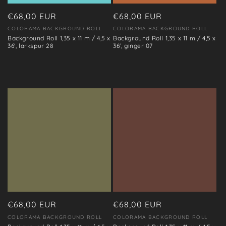
o
n
Regular
€68,00 EUR
Regular
€68,00 EUR
price
price
COLORAMA BACKGROUND ROLL
COLORAMA BACKGROUND ROLL
Vendor:
Vendor:
:
Background Roll 1,35 x 11 m / 4,5 x
Background Roll 1,35 x 11 m / 4,5 x
36', larkspur 28
36', ginger 07
Regular
€68,00 EUR
Regular
€68,00 EUR
price
price
COLORAMA BACKGROUND ROLL
COLORAMA BACKGROUND ROLL
Vendor:
Vendor: