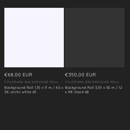
Regular
€68,00 EUR
Regular
€350,00 EUR
price
price
COLORAMA BACKGROUND ROLL
COLORAMA BACKGROUND ROLL
Vendor:
Vendor:
Background Roll 1,35 x 11 m / 4,5 x
Background Roll 3,55 x 30 m / 12
36', arctic white 65
x 98', black 68