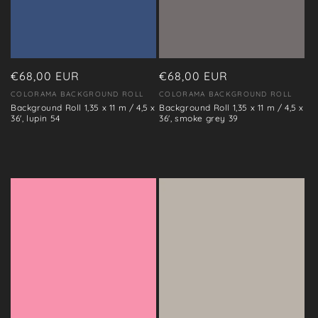
Regular
€68,00 EUR
Regular
€68,00 EUR
price
price
COLORAMA BACKGROUND ROLL
COLORAMA BACKGROUND ROLL
Vendor:
Vendor:
Background Roll 1,35 x 11 m / 4,5 x
Background Roll 1,35 x 11 m / 4,5 x
36', lupin 54
36', smoke grey 39