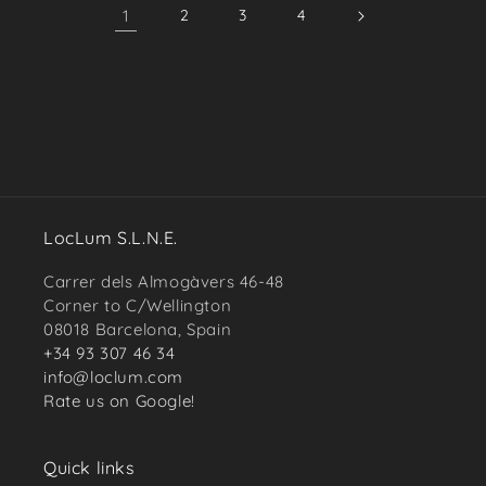
1
2
3
4
LocLum S.L.N.E.
Carrer dels Almogàvers 46-48
Corner to C/Wellington
08018 Barcelona, Spain
+34 93 307 46 34
info@loclum.com
Rate us on Google!
Quick links