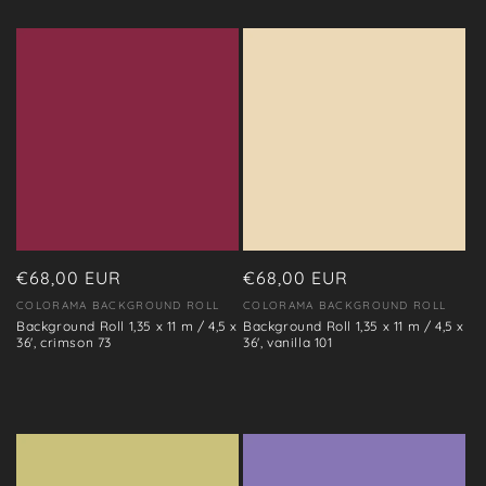
Regular
€68,00 EUR
Regular
€68,00 EUR
price
price
COLORAMA BACKGROUND ROLL
COLORAMA BACKGROUND ROLL
Vendor:
Vendor:
Background Roll 1,35 x 11 m / 4,5 x
Background Roll 1,35 x 11 m / 4,5 x
36', crimson 73
36', vanilla 101