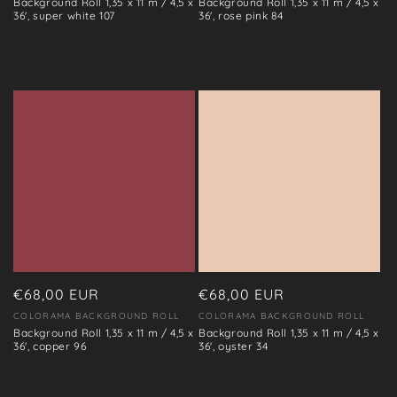
Background Roll 1,35 x 11 m / 4,5 x
Background Roll 1,35 x 11 m / 4,5 x
36', super white 107
36', rose pink 84
Regular
€68,00 EUR
Regular
€68,00 EUR
price
price
COLORAMA BACKGROUND ROLL
COLORAMA BACKGROUND ROLL
Vendor:
Vendor:
Background Roll 1,35 x 11 m / 4,5 x
Background Roll 1,35 x 11 m / 4,5 x
36', copper 96
36', oyster 34