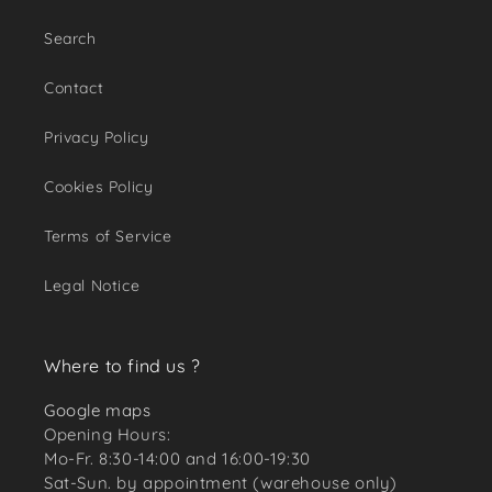
Search
Contact
Privacy Policy
Cookies Policy
Terms of Service
Legal Notice
Where to find us ?
Google maps
Opening Hours:
Mo-Fr. 8:30-14:00 and 16:00-19:30
Sat-Sun. by appointment (warehouse only)